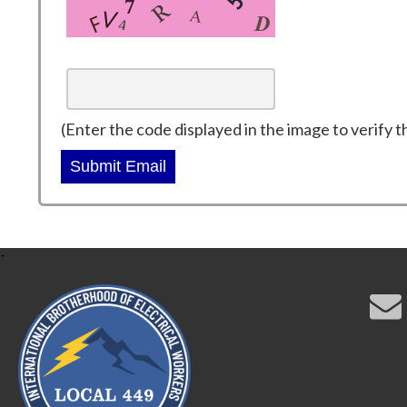
(Enter the code displayed in the image to verify t
Submit Email
-