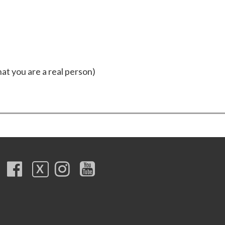
hat you are a real person)
X