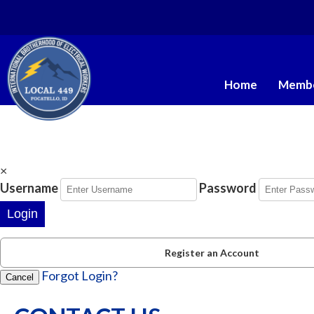
Home
Membe
×
Username
Password
Login
Register an Account
Forgot Login?
Cancel