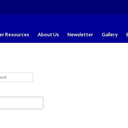
r Resources
About Us
Newsletter
Gallery