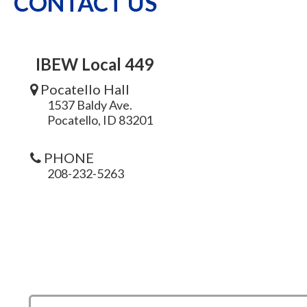
CONTACT US
IBEW Local 449
Pocatello Hall
1537 Baldy Ave.
Pocatello, ID 83201
PHONE
208-232-5263