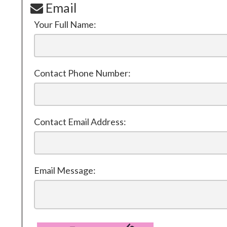
Email
Your Full Name:
Contact Phone Number:
Contact Email Address:
Email Message: