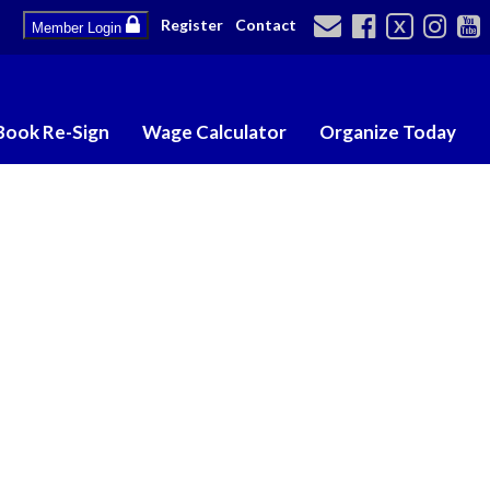
Register
Contact
X
Member Login
Book Re-Sign
Wage Calculator
Organize Today