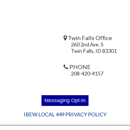
Twin Falls Office
260 2nd Ave. S
Twin Falls, ID 83301
PHONE
208-420-4157
IBEW LOCAL 449 PRIVACY POLICY