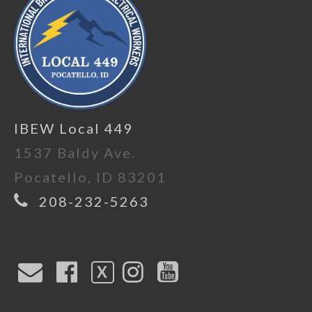
IBEW Local 449
1537 Baldy Ave.
Pocatello, ID 83201
208-232-5263
X