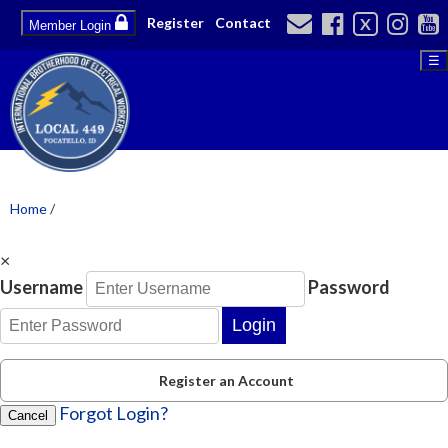
Register
Contact
X
Member Login
☰
Home
/
×
Username
Password
Login
Register an Account
Forgot Login?
Cancel