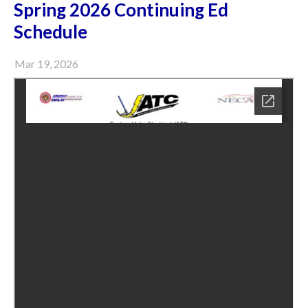
Spring 2026 Continuing Ed
Schedule
Mar 19, 2026