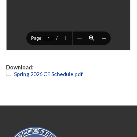
Download:
Spring 2026 CE Schedule.pdf
-