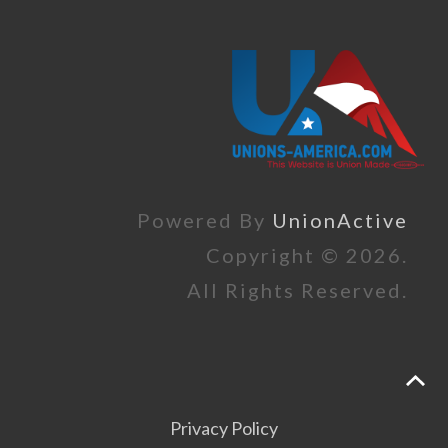
Powered By
UnionActive
Copyright © 2026.
All Rights Reserved.
Privacy Policy