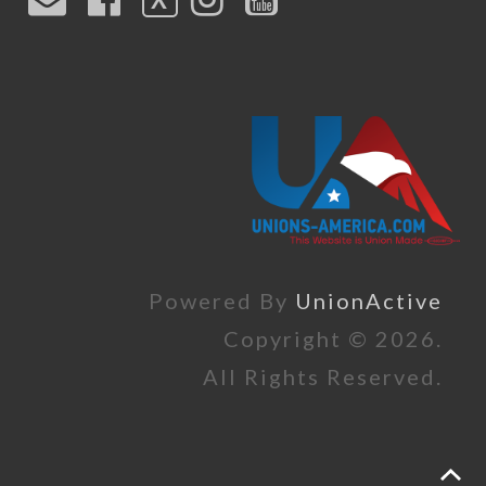
Powered By
UnionActive
Copyright © 2026.
All Rights Reserved.