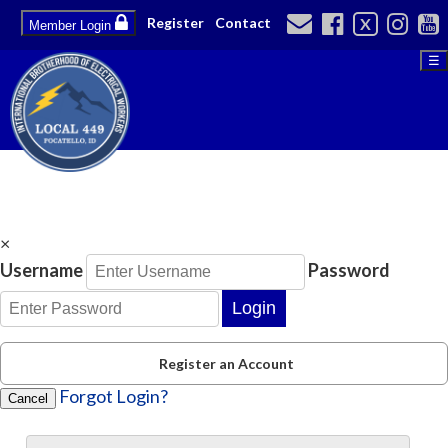
Register
Contact
X
Member Login
☰
×
Username
Password
Login
Register an Account
Forgot Login?
Cancel