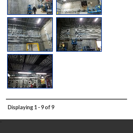
Displaying 1 - 9 of 9
-